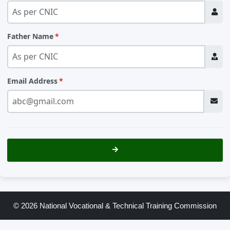
Father Name
Email Address
© 2026 National Vocational & Technical Training Commission