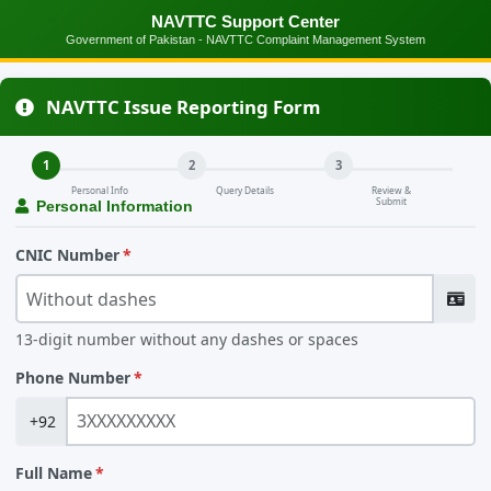
NAVTTC Support Center
Government of Pakistan - NAVTTC Complaint Management System
NAVTTC Issue Reporting Form
1
2
3
Personal Info
Query Details
Review &
Submit
Personal Information
CNIC Number
13-digit number without any dashes or spaces
Phone Number
+92
Full Name